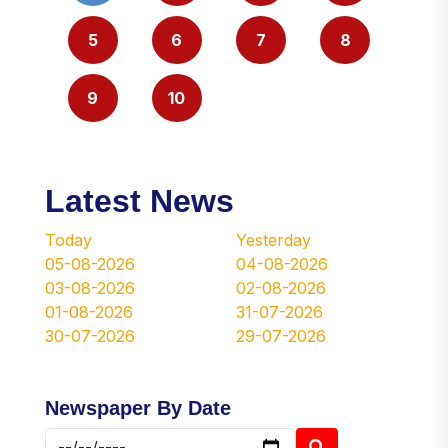
5
6
7
8
9
10
Latest News
Today
Yesterday
05-08-2026
04-08-2026
03-08-2026
02-08-2026
01-08-2026
31-07-2026
30-07-2026
29-07-2026
Newspaper By Date