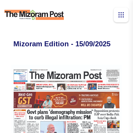
Mizoram Edition - 15/09/2025