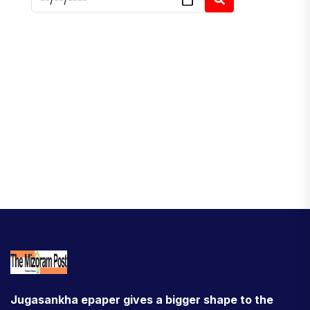
Jugasankha epaper gives a bigger shape to the