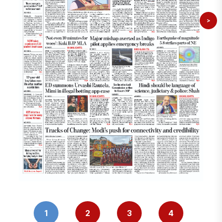
>
1
2
3
4