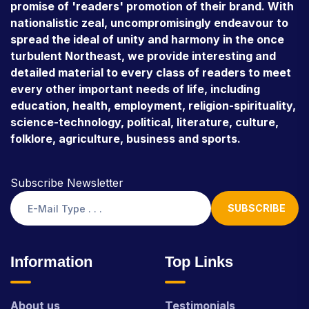
promise of 'readers' promotion of their brand. With
nationalistic zeal, uncompromisingly endeavour to
spread the ideal of unity and harmony in the once
turbulent Northeast, we provide interesting and
detailed material to every class of readers to meet
every other important needs of life, including
education, health, employment, religion-spirituality,
science-technology, political, literature, culture,
folklore, agriculture, business and sports.
Subscribe Newsletter
SUBSCRIBE
Information
Top Links
About us
Testimonials