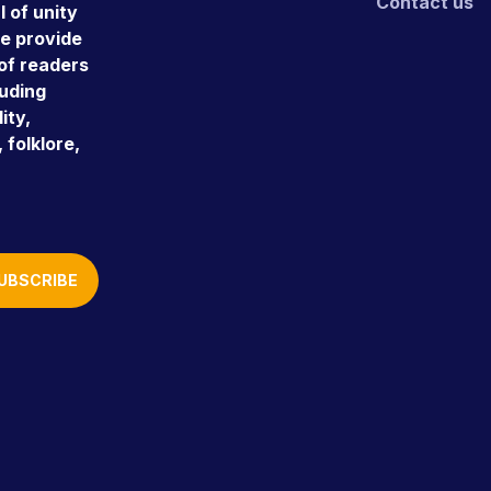
Contact us
 of unity
e provide
 of readers
luding
ity,
 folklore,
UBSCRIBE