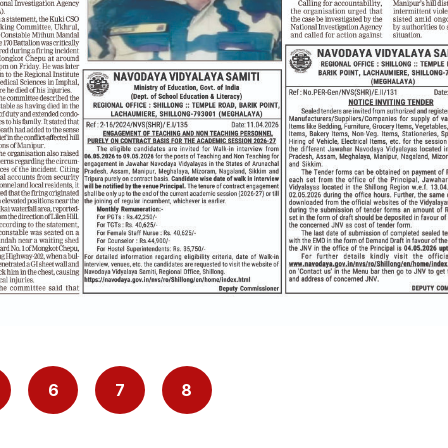
6
7
8