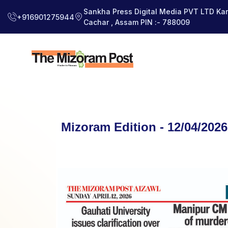
Sankha Press Digital Media PVT LTD Kara
+916901275944
Cachar , Assam PIN :- 788009
Mizoram Edition - 12/04/2026