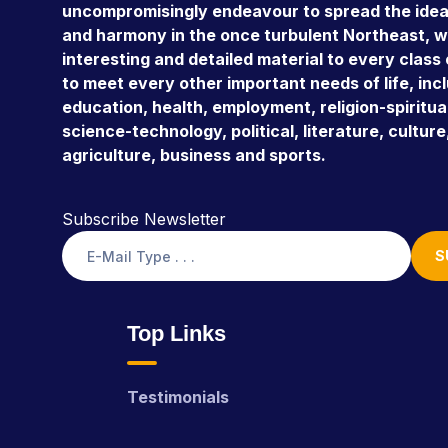
uncompromisingly endeavour to spread the ideal
and harmony in the once turbulent Northeast, w
interesting and detailed material to every class
to meet every other important needs of life, inc
education, health, employment, religion-spiritual
science-technology, political, literature, culture,
agriculture, business and sports.
Subscribe Newsletter
S
Top Links
Testimonials