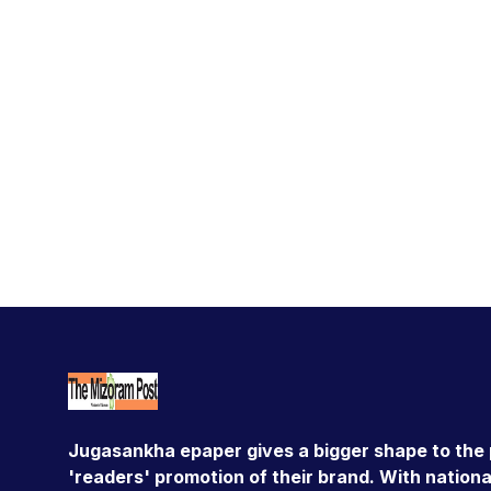
Jugasankha epaper gives a bigger shape to the 
'readers' promotion of their brand. With national