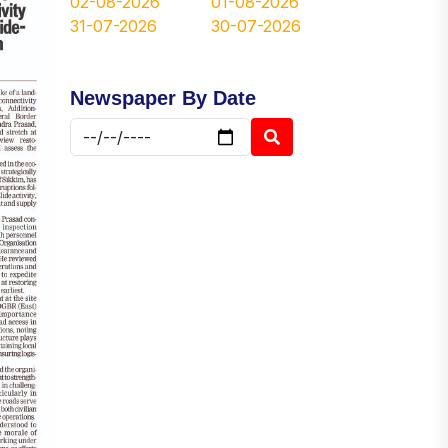
02-08-2026
01-08-2026
31-07-2026
30-07-2026
Newspaper By Date