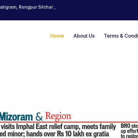
tigram, Rongpur Silchar ,
Home
About Us
Terms & Condi