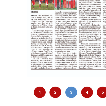
1
2
3
4
5