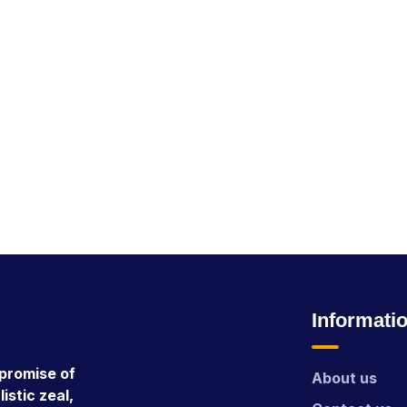
Informati
promise of
About us
istic zeal,