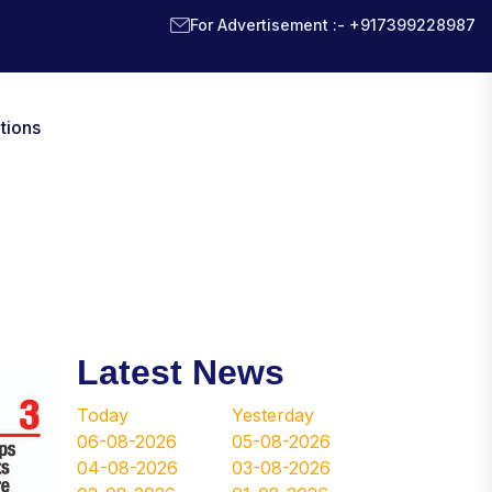
For Advertisement :- +917399228987
tions
Latest News
Today
Yesterday
06-08-2026
05-08-2026
04-08-2026
03-08-2026