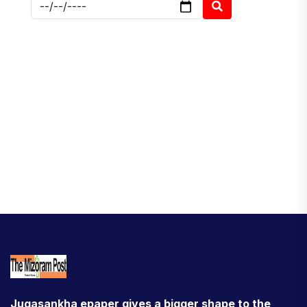
Jugasankha epaper gives a bigger shape to the