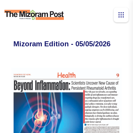
Mizoram Edition - 05/05/2026