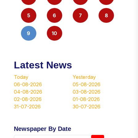
5
6
7
8
9
10
Latest News
Today
Yesterday
06-08-2026
05-08-2026
04-08-2026
03-08-2026
02-08-2026
01-08-2026
31-07-2026
30-07-2026
Newspaper By Date