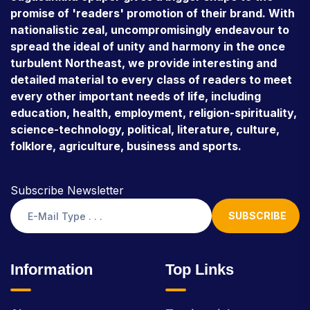
promise of 'readers' promotion of their brand. With
nationalistic zeal, uncompromisingly endeavour to
spread the ideal of unity and harmony in the once
turbulent Northeast, we provide interesting and
detailed material to every class of readers to meet
every other important needs of life, including
education, health, employment, religion-spirituality,
science-technology, political, literature, culture,
folklore, agriculture, business and sports.
Subscribe Newsletter
SUBSCRIBE
Information
Top Links