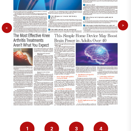
>
<
1
2
3
4