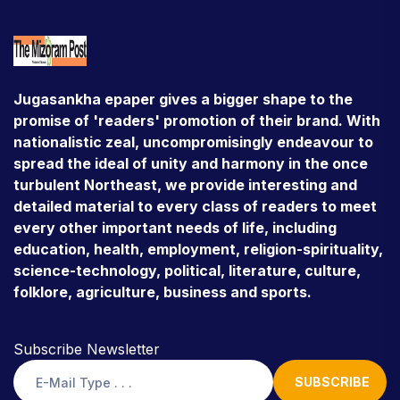
Jugasankha epaper gives a bigger shape to the
promise of 'readers' promotion of their brand. With
nationalistic zeal, uncompromisingly endeavour to
spread the ideal of unity and harmony in the once
turbulent Northeast, we provide interesting and
detailed material to every class of readers to meet
every other important needs of life, including
education, health, employment, religion-spirituality,
science-technology, political, literature, culture,
folklore, agriculture, business and sports.
Subscribe Newsletter
SUBSCRIBE