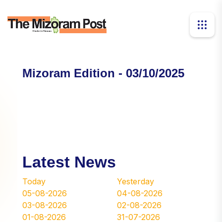
Mizoram Edition - 03/10/2025
Latest News
Today
Yesterday
05-08-2026
04-08-2026
03-08-2026
02-08-2026
01-08-2026
31-07-2026