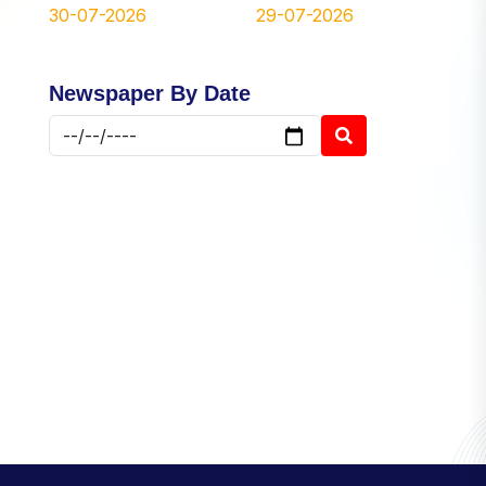
30-07-2026
29-07-2026
Newspaper By Date